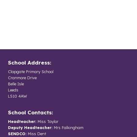
School Address:
Clapgate Primary School
Cranmore Drive
Belle Isle
Leeds
LS10 4AW
School Contacts:
Headteacher:
Miss Taylor
Deputy Headteacher:
Mrs Falkingham
SENDCO:
Miss Dent