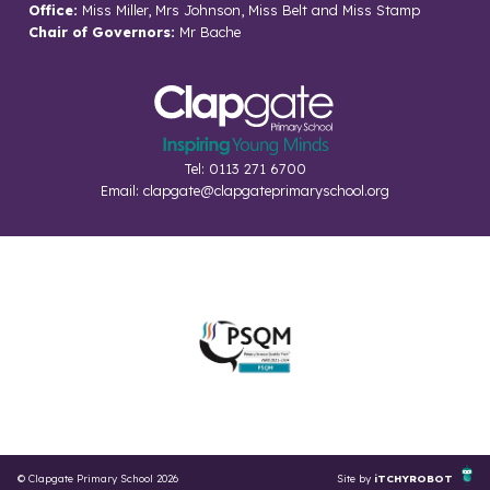
Office:
Miss Miller, Mrs Johnson, Miss Belt and Miss Stamp
Chair of Governors:
Mr Bache
Tel: 0113 271 6700
Email:
clapgate@clapgateprimaryschool.org
© Clapgate Primary School 2026
Site by
iTCHYROBOT