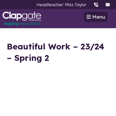
Headteacher: Miss Taylor
Menu
Beautiful Work – 23/24
– Spring 2