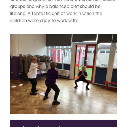
groups and why a balanced diet should be
lifelong. A fantastic unit of work in which the
children were a joy to work with!