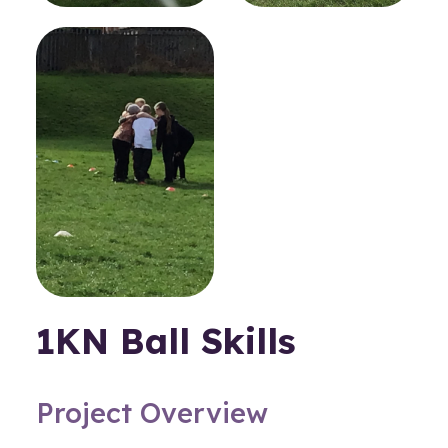
1KN Ball Skills
Project Overview