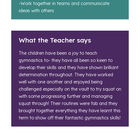
-Work together in teams and communicate
ideas with others
What the Teacher says
The children have been a joy to teach
gymnastics to- they have all been so keen to
develop their skills and they have shown brilliant
determination throughout. They have worked
well with one another and enjoyed being
challenged especially on the vault to try squat on
with some progressing further and managing
squat through! Their routines were fab and they
brought together everything they have learnt this
term to show off their fantastic gymnastics skills!