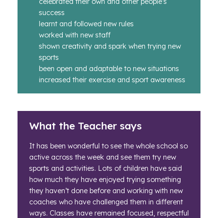
celebrated their own and other people’s
success
learnt and followed new rules
worked with new staff
shown creativity and spark when trying new
sports
been open and adaptable to new situations
increased their exercise and sport awareness
What the Teacher says
It has been wonderful to see the whole school so
active across the week and see them try new
sports and activities. Lots of children have said
how much they have enjoyed trying something
they haven’t done before and working with new
coaches who have challenged them in different
ways. Classes have remained focused, respectful