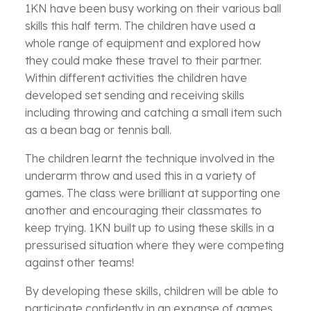
1KN have been busy working on their various ball
skills this half term. The children have used a
whole range of equipment and explored how
they could make these travel to their partner.
Within different activities the children have
developed set sending and receiving skills
including throwing and catching a small item such
as a bean bag or tennis ball.
The children learnt the technique involved in the
underarm throw and used this in a variety of
games. The class were brilliant at supporting one
another and encouraging their classmates to
keep trying. 1KN built up to using these skills in a
pressurised situation where they were competing
against other teams!
By developing these skills, children will be able to
participate confidently in an expanse of games