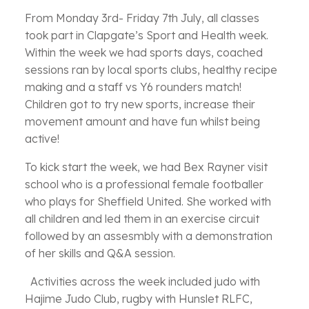
From Monday 3rd- Friday 7th July, all classes
took part in Clapgate’s Sport and Health week.
Within the week we had sports days, coached
sessions ran by local sports clubs, healthy recipe
making and a staff vs Y6 rounders match!
Children got to try new sports, increase their
movement amount and have fun whilst being
active!
To kick start the week, we had Bex Rayner visit
school who is a professional female footballer
who plays for Sheffield United. She worked with
all children and led them in an exercise circuit
followed by an assesmbly with a demonstration
of her skills and Q&A session.
Activities across the week included judo with
Hajime Judo Club, rugby with Hunslet RLFC,