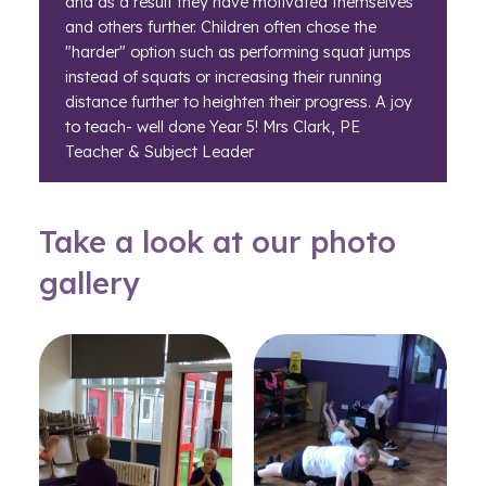
and as a result they have motivated themselves
and others further. Children often chose the
"harder" option such as performing squat jumps
instead of squats or increasing their running
distance further to heighten their progress. A joy
to teach- well done Year 5! Mrs Clark, PE
Teacher & Subject Leader
Take a look at our photo
gallery