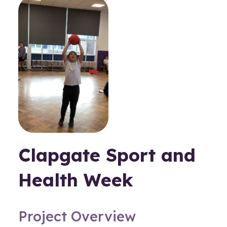
Clapgate Sport and
Health Week
Project Overview