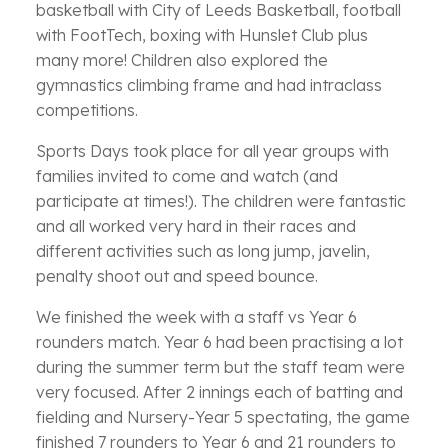
basketball with City of Leeds Basketball, football
with FootTech, boxing with Hunslet Club plus
many more! Children also explored the
gymnastics climbing frame and had intraclass
competitions.
Sports Days took place for all year groups with
families invited to come and watch (and
participate at times!). The children were fantastic
and all worked very hard in their races and
different activities such as long jump, javelin,
penalty shoot out and speed bounce.
We finished the week with a staff vs Year 6
rounders match. Year 6 had been practising a lot
during the summer term but the staff team were
very focused. After 2 innings each of batting and
fielding and Nursery-Year 5 spectating, the game
finished 7 rounders to Year 6 and 21 rounders to