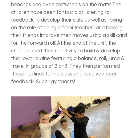
benches and even cartwheels on the mats! The
children have been fantastic at listening to
feedback to develop their skills as well as taking
on the role of being a "mini teacher" and helping
their friends improve their moves using a skill card
for the forward roll! At the end of the unit, the
children used their creativity to build & develop
their own routine featuring a balance, roll, jump &
travel in groups of 2 or 3. They then performed
these routines to the class and received peer
feedback. Super gymnasts!