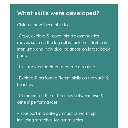
What skills were developed?
Children have been able to-
-Copy, explore & repeat simple gymnastics
moves such as the log roll & tuck roll, stretch &
star jump and individual balances on larger body
parts
-Link moves together to create a routine
-Explore & perform different skills on the vault &
benches
-Comment on the differences between own &
others' performances
-Take part in a safe gymnastics warm up
including stretches for our muscles