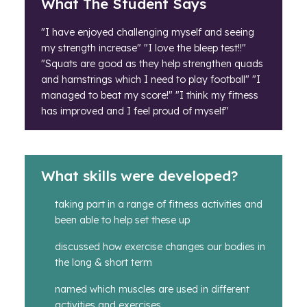
What The Student Says
"I have enjoyed challenging myself and seeing
my strength increase" "I love the bleep test!!"
"Squats are good as they help strengthen quads
and hamstrings which I need to play football" "I
managed to beat my score!" "I think my fitness
has improved and I feel proud of myself"
What skills were developed?
taking part in a range of fitness activities and
been able to help set these up
discussed how exercise changes our bodies in
the long & short term
named which muscles are used in different
activities and exercises