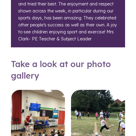
and tried their best. The enjoyment and respect
shown across the week, in particular during our
sports days, has been amazing. They celebrated
other people’s success as well as their own. A joy
to see children enjoying sport and exercise! Mrs
Clark- PE Teacher & Subject Leader
Take a look at our photo
gallery