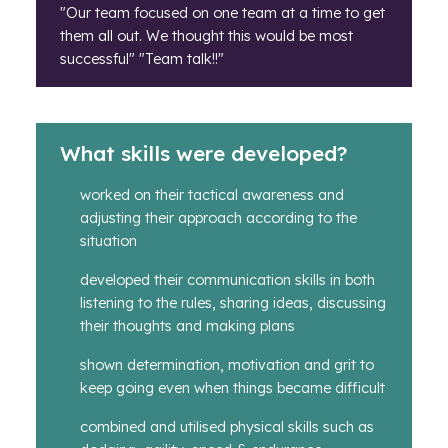
"Our team focused on one team at a time to get
them all out. We thought this would be most
successful" "Team talk!!"
What skills were developed?
worked on their tactical awareness and
adjusting their approach according to the
situation
developed their communication skills in both
listening to the rules, sharing ideas, discussing
their thoughts and making plans
shown determination, motivation and grit to
keep going even when things became difficult
combined and utilised physical skills such as