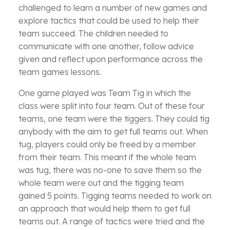
challenged to learn a number of new games and
explore tactics that could be used to help their
team succeed. The children needed to
communicate with one another, follow advice
given and reflect upon performance across the
team games lessons.
One game played was Team Tig in which the
class were split into four team. Out of these four
teams, one team were the tiggers. They could tig
anybody with the aim to get full teams out. When
tug, players could only be freed by a member
from their team. This meant if the whole team
was tug, there was no-one to save them so the
whole team were out and the tigging team
gained 5 points. Tigging teams needed to work on
an approach that would help them to get full
teams out. A range of tactics were tried and the