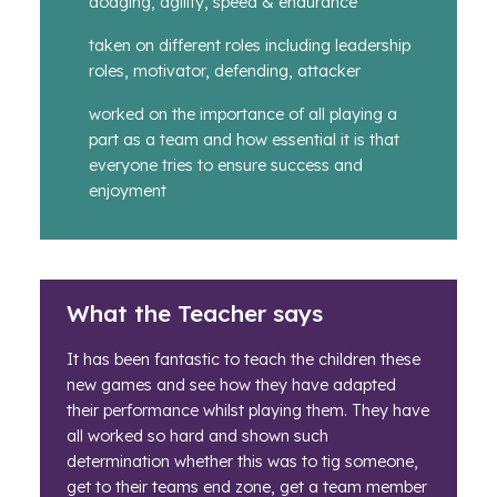
dodging, agility, speed & endurance
taken on different roles including leadership
roles, motivator, defending, attacker
worked on the importance of all playing a
part as a team and how essential it is that
everyone tries to ensure success and
enjoyment
What the Teacher says
It has been fantastic to teach the children these
new games and see how they have adapted
their performance whilst playing them. They have
all worked so hard and shown such
determination whether this was to tig someone,
get to their teams end zone, get a team member