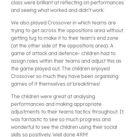
class were brilliant at reflecting on performances
and seeing what worked and didn't work.
We also played Crossover in which teams are
trying to get across the oppositions area without
getting tug to make it to their team's end zone
(at the other side of the oppositions area). A
game of attack and defence- children had to
assign roles within their teams and adjust this as
the game played out. The children enjoyed
Crossover so much they have been organising
games of it themselves at breaktimes!
The children were great at analysing
performances and making appropriate
adjustments to their teams tactics throughout. It
was fantastic to see so much progress and
wonderful to see the children using their social
skills so positively. Well done 4RM!