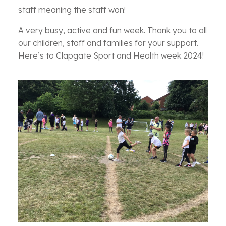
staff meaning the staff won!
A very busy, active and fun week. Thank you to all
our children, staff and families for your support.
Here’s to Clapgate Sport and Health week 2024!