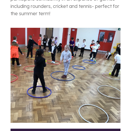
including rounders, cricket and tennis- perfect for
the summer term!