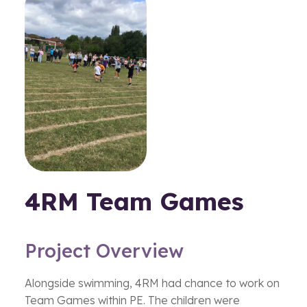
4RM Team Games
Project Overview
Alongside swimming, 4RM had chance to work on
Team Games within PE. The children were