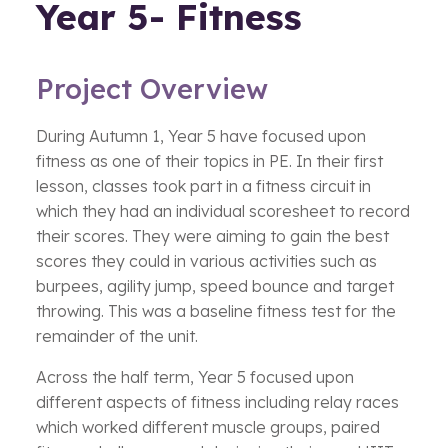
Year 5- Fitness
Project Overview
During Autumn 1, Year 5 have focused upon
fitness as one of their topics in PE. In their first
lesson, classes took part in a fitness circuit in
which they had an individual scoresheet to record
their scores. They were aiming to gain the best
scores they could in various activities such as
burpees, agility jump, speed bounce and target
throwing. This was a baseline fitness test for the
remainder of the unit.
Across the half term, Year 5 focused upon
different aspects of fitness including relay races
which worked different muscle groups, paired