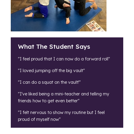
What The Student Says
"I feel proud that I can now do a forward roll"
"I loved jumping off the big vault"
"I can do a squat on the vault!"
"I've liked being a mini-teacher and telling my
friends how to get even better"
"I felt nervous to show my routine but I feel
proud of myself now"