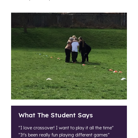
What The Student Says
"I love crossover! I want to play it all the time"
"It's been really fun playing different games"