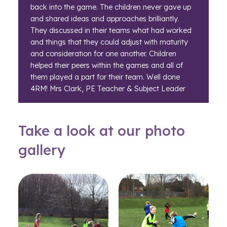
back into the game. The children never gave up
and shared ideas and approaches brilliantly.
They discussed in their teams what had worked
and things that they could adjust with maturity
and consideration for one another. Children
helped their peers within the games and all of
them played a part for their team. Well done
4RM! Mrs Clark, PE Teacher & Subject Leader
Take a look at our photo
gallery