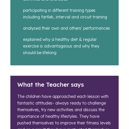
participating in different training types
including fartlek, interval and circuit training
analysed their own and others' performances
explained why a healthy diet & regular
exercise is advantageous and why they
should be lifelong
What the Teacher says
The children have approached each lesson with
fantastic attitudes- always ready to challenge
themselves, try new activities and discuss the
importance of healthy lifestyles. They have
pushed themselves to improve their fitness levels