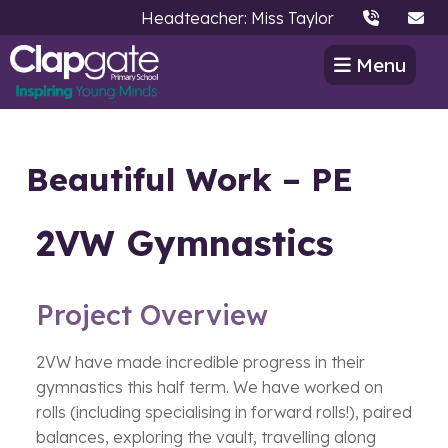
Headteacher: Miss Taylor
Menu
Beautiful Work – PE
2VW Gymnastics
Project Overview
2VW have made incredible progress in their
gymnastics this half term. We have worked on
rolls (including specialising in forward rolls!), paired
balances, exploring the vault, travelling along