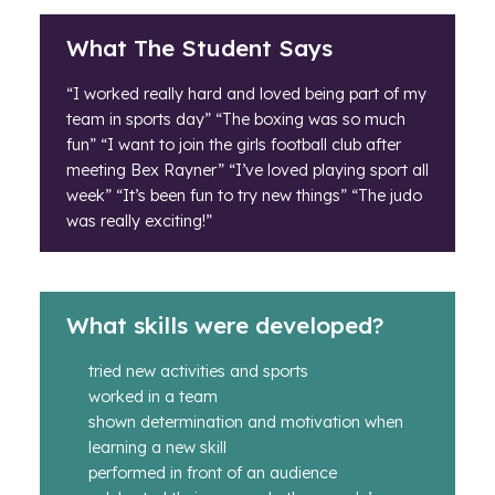
What The Student Says
“I worked really hard and loved being part of my
team in sports day” “The boxing was so much
fun” “I want to join the girls football club after
meeting Bex Rayner” “I’ve loved playing sport all
week” “It’s been fun to try new things” “The judo
was really exciting!”
What skills were developed?
tried new activities and sports
worked in a team
shown determination and motivation when
learning a new skill
performed in front of an audience