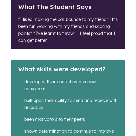
What The Student Says
"I liked making the ball bounce to my friend" "It's
been fun working with my friends and scoring
points" "I've learnt to throw!" "I feel proud that I
can get better"
What skills were developed?
developed their control over various
equipment
built upon their ability to send and receive with
accuracy
been motivators to their peers
shown determination to continue to improve