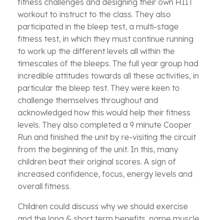
fitness challenges and designing their own HIIT
workout to instruct to the class. They also
participated in the bleep test, a multi-stage
fitness test, in which they must continue running
to work up the different levels all within the
timescales of the bleeps. The full year group had
incredible attitudes towards all these activities, in
particular the bleep test. They were keen to
challenge themselves throughout and
acknowledged how this would help their fitness
levels. They also completed a 9 minute Cooper
Run and finished the unit by re-visiting the circuit
from the beginning of the unit. In this, many
children beat their original scores. A sign of
increased confidence, focus, energy levels and
overall fitness.
Children could discuss why we should exercise
and the long & short term benefits, name muscle