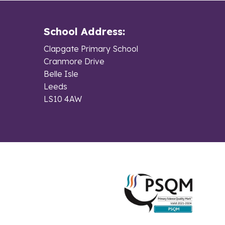
School Address:
Clapgate Primary School
Cranmore Drive
Belle Isle
Leeds
LS10 4AW