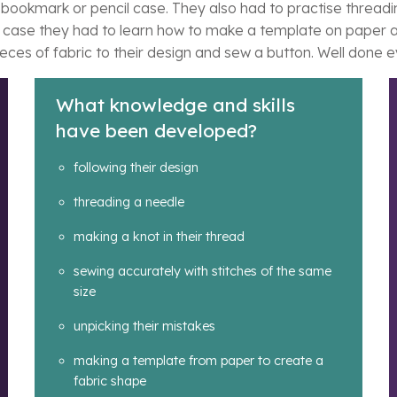
r bookmark or pencil case. They also had to practise threadi
l case they had to learn how to make a template on paper and
pieces of fabric to their design and sew a button. Well done 
What knowledge and skills
have been developed?
following their design
threading a needle
making a knot in their thread
sewing accurately with stitches of the same
size
unpicking their mistakes
making a template from paper to create a
fabric shape