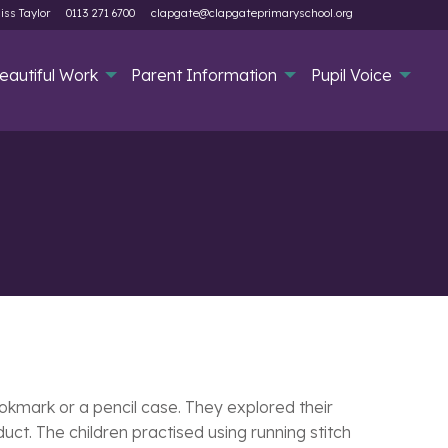
iss Taylor
0113 271 6700
clapgate@clapgateprimaryschool.org
eautiful Work
Parent Information
Pupil Voice
ookmark or a pencil case. They explored their
ct. The children practised using running stitch