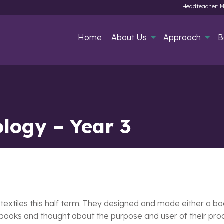
Headteacher: M
Home
About Us
Approach
B
logy – Year 3
 textiles this half term. They designed and made either a b
 books and thought about the purpose and user of their produ