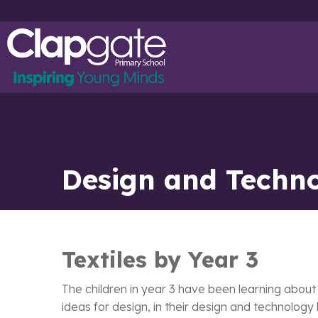
Design and Techno
Textiles by Year 3
The children in year 3 have been learning about
ideas for design, in their design and technology