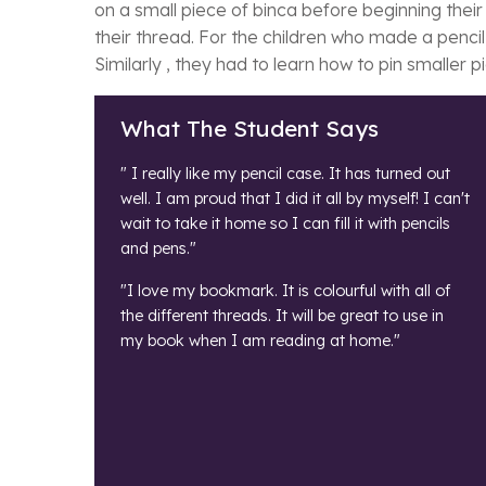
on a small piece of binca before beginning thei
their thread. For the children who made a penci
Similarly , they had to learn how to pin smaller 
What The Student Says
" I really like my pencil case. It has turned out
well. I am proud that I did it all by myself! I can't
wait to take it home so I can fill it with pencils
and pens."
"I love my bookmark. It is colourful with all of
the different threads. It will be great to use in
my book when I am reading at home."