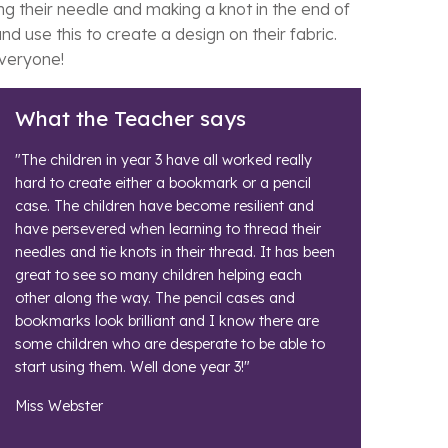
ng their needle and making a knot in the end of
 use this to create a design on their fabric.
everyone!
What the Teacher says
"The children in year 3 have all worked really
hard to create either a bookmark or a pencil
case. The children have become resilient and
have persevered when learning to thread their
needles and tie knots in their thread. It has been
great to see so many children helping each
other along the way. The pencil cases and
bookmarks look brilliant and I know there are
some children who are desperate to be able to
start using them. Well done year 3!"
Miss Webster