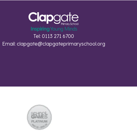
Tel: 0113 271 6700
Email:
clapgate@clapgateprimaryschool.org