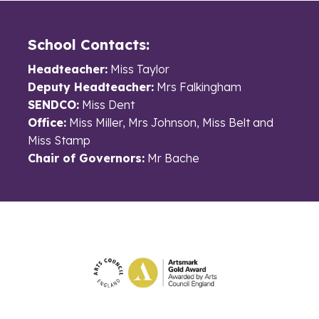
School Contacts:
Headteacher:
Miss Taylor
Deputy Headteacher:
Mrs Falkingham
SENDCO:
Miss Dent
Office:
Miss Miller, Mrs Johnson, Miss Belt and
Miss Stamp
Chair of Governors:
Mr Bache