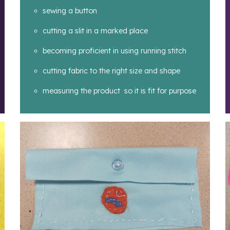
sewing a button
cutting a slit in a marked place
becoming proficient in using running stitch
cutting fabric to the right size and shape
measuring the product so it is fit for purpose