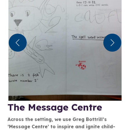
The Message Centre
Across the setting, we use Greg Bottrill’s
‘Message Centre’ to inspire and ignite child-