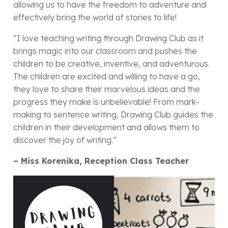
allowing us to have the freedom to adventure and
effectively bring the world of stories to life!
“I love teaching writing through Drawing Club as it
brings magic into our classroom and pushes the
children to be creative, inventive, and adventurous.
The children are excited and willing to have a go,
they love to share their marvelous ideas and the
progress they make is unbelievable! From mark-
making to sentence writing, Drawing Club guides the
children in their development and allows them to
discover the joy of writing.”
– Miss Korenika, Reception Class Teacher