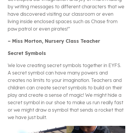
by writing messages to different characters that we
have discovered visiting our classroom or even
living inside enclosed spaces such as Chase from
paw patrol or even pirates!”
– Miss Morton, Nursery Class Teacher
Secret Symbols
We love creating secret symbols together in EYFS.
A secret symbol can have many powers and
creates no limits to your imagination. Teachers and
children can create secret symbols to build on their
play and create a sense of magic! We might hide a
secret symbol in our shoe to make us run really fast
or we might draw a symbol that sends a rocket that
we have just built.