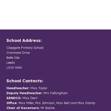
School Address:
Clapgate Primary School
Cranmore Drive
Belle Isle
Leeds
LS10 4AW
School Contacts:
Headteacher:
Miss Taylor
Deputy Headteacher:
Mrs Falkingham
SENDCO:
Miss Dent
Office:
Miss Miller, Mrs Johnson, Miss Belt and Miss Stamp
Chair of Governors:
Mr Bache