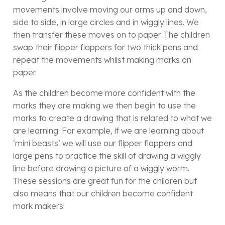
movements involve moving our arms up and down,
side to side, in large circles and in wiggly lines. We
then transfer these moves on to paper. The children
swap their flipper flappers for two thick pens and
repeat the movements whilst making marks on
paper.
As the children become more confident with the
marks they are making we then begin to use the
marks to create a drawing that is related to what we
are learning. For example, if we are learning about
‘mini beasts’ we will use our flipper flappers and
large pens to practice the skill of drawing a wiggly
line before drawing a picture of a wiggly worm.
These sessions are great fun for the children but
also means that our children become confident
mark makers!