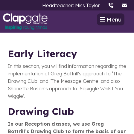
Headteacher: Miss Taylor
Menu
Early Literacy
In this section, you will find information regarding the
implementation of Greg Bottrill’s approach to ‘The
Drawing Club’ and ‘The Message Centre’ and also
Shonette Bason’s approach to ‘Squiggle Whilst You
Wiggle’.
Drawing Club
In our Reception classes, we use Greg
Bottrill’s Drawing Club to form the basis of our