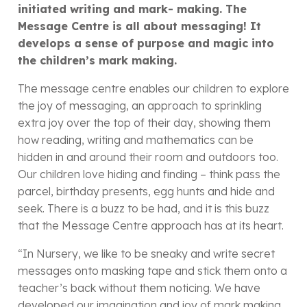
initiated writing and mark- making.
The
Message Centre is all about messaging! It
develops a sense of purpose and magic into
the children’s mark making.
The message centre enables our children to explore
the joy of messaging, an approach to sprinkling
extra joy over the top of their day, showing them
how reading, writing and mathematics can be
hidden in and around their room and outdoors too.
Our children love hiding and finding – think pass the
parcel, birthday presents, egg hunts and hide and
seek. There is a buzz to be had, and it is this buzz
that the Message Centre approach has at its heart.
“In Nursery, we like to be sneaky and write secret
messages onto masking tape and stick them onto a
teacher’s back without them noticing. We have
developed our imagination and joy of mark making