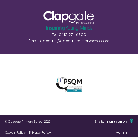
Tel: 0113 271 6700
Email:
clapgate@clapgateprimaryschool.org
© Clapgate Primary School 2026
Site by
iTCHYROBOT
Cookie Policy
|
Privacy Policy
Admin