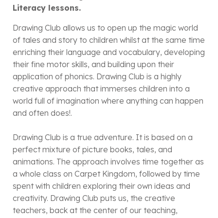
Literacy lessons.
Drawing Club allows us to open up the magic world
of tales and story to children whilst at the same time
enriching their language and vocabulary, developing
their fine motor skills, and building upon their
application of phonics. Drawing Club is a highly
creative approach that immerses children into a
world full of imagination where anything can happen
and often does!.
Drawing Club is a true adventure. It is based on a
perfect mixture of picture books, tales, and
animations. The approach involves time together as
a whole class on Carpet Kingdom, followed by time
spent with children exploring their own ideas and
creativity. Drawing Club puts us, the creative
teachers, back at the center of our teaching,