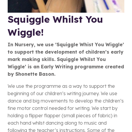
Squiggle Whilst You
Wiggle!
In Nursery, we use ‘Squiggle Whist You Wiggle’
to support the development of children’s early
mark making skills.
Squiggle Whilst You
Wiggle’ is an Early Writing programme created
by Shonette Bason.
We use the programme as a way to support the
beginning of our children’s writing journey. We use
dance and big movements to develop the children’s
fine motor control needed for writing. We start by
holding a flipper flapper (small pieces of fabric) in
each hand whilst dancing along to music and
following the teacher’s instructions. Some of the