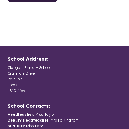
School Address:
Clapgate Primary School
Cranmore Drive
Belle Isle
Leeds
LS10 4AW
School Contacts:
Headteacher:
Miss Taylor
Deputy Headteacher:
Mrs Falkingham
SENDCO:
Miss Dent