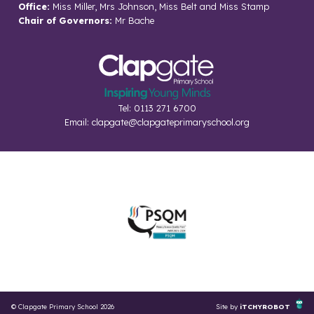
Office:
Miss Miller, Mrs Johnson, Miss Belt and Miss Stamp
Chair of Governors:
Mr Bache
Tel: 0113 271 6700
Email:
clapgate@clapgateprimaryschool.org
© Clapgate Primary School 2026
Site by
iTCHYROBOT