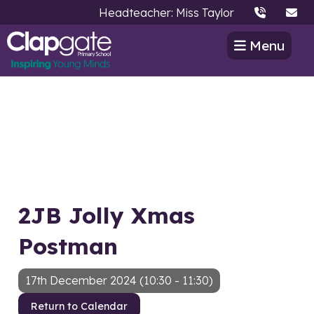
Headteacher: Miss Taylor
Menu
2JB Jolly Xmas
Postman
17th December 2024 (10:30 - 11:30)
Return to Calendar