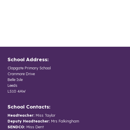
School Address:
Clapgate Primary School
Cranmore Drive
Belle Isle
Leeds
LS10 4AW
School Contacts:
Headteacher:
Miss Taylor
Deputy Headteacher:
Mrs Falkingham
SENDCO:
Miss Dent