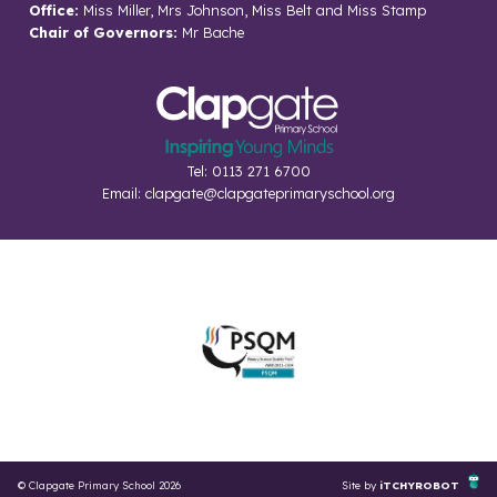
Office:
Miss Miller, Mrs Johnson, Miss Belt and Miss Stamp
Chair of Governors:
Mr Bache
Tel: 0113 271 6700
Email:
clapgate@clapgateprimaryschool.org
© Clapgate Primary School 2026
Site by
iTCHYROBOT