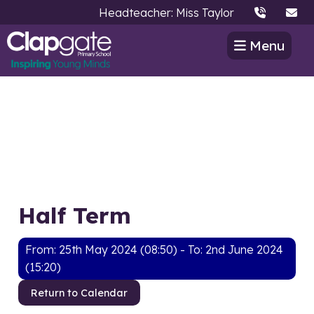
Headteacher: Miss Taylor
Menu
Half Term
From: 25th May 2024 (08:50) - To: 2nd June 2024
(15:20)
Return to Calendar