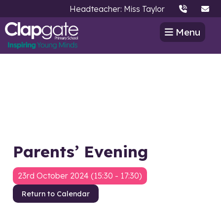
Headteacher: Miss Taylor
Menu
Parents’ Evening
23rd October 2024 (15:30 - 17:30)
Return to Calendar