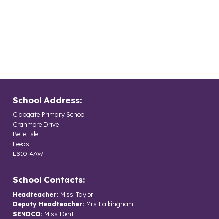
School Address:
Clapgate Primary School
Cranmore Drive
Belle Isle
Leeds
LS10 4AW
School Contacts:
Headteacher:
Miss Taylor
Deputy Headteacher:
Mrs Falkingham
SENDCO:
Miss Dent