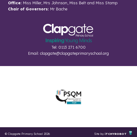
Office:
Miss Miller, Mrs Johnson, Miss Belt and Miss Stamp
Chair of Governors:
Mr Bache
Tel: 0113 271 6700
Email:
clapgate@clapgateprimaryschool.org
© Clapgate Primary School 2026
Site by
iTCHYROBOT