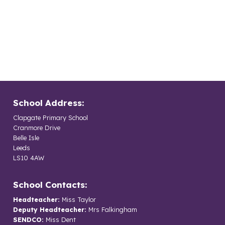
School Address:
Clapgate Primary School
Cranmore Drive
Belle Isle
Leeds
LS10 4AW
School Contacts:
Headteacher:
Miss Taylor
Deputy Headteacher:
Mrs Falkingham
SENDCO:
Miss Dent