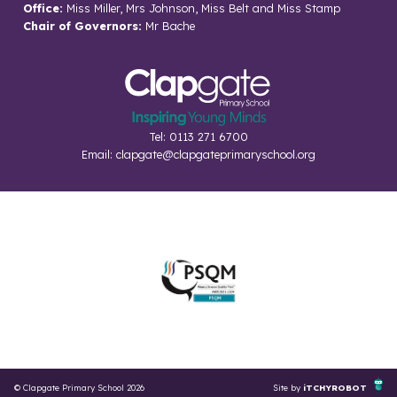
Office:
Miss Miller, Mrs Johnson, Miss Belt and Miss Stamp
Chair of Governors:
Mr Bache
Tel: 0113 271 6700
Email:
clapgate@clapgateprimaryschool.org
© Clapgate Primary School 2026
Site by
iTCHYROBOT