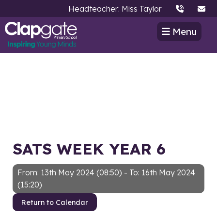
Headteacher: Miss Taylor
Menu
SATS WEEK YEAR 6
From: 13th May 2024 (08:50) - To: 16th May 2024
(15:20)
Return to Calendar