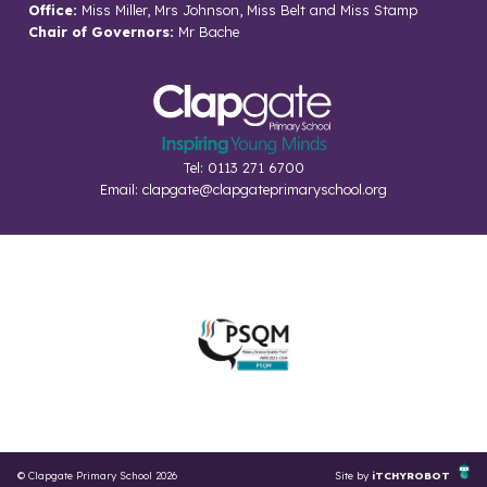
Office:
Miss Miller, Mrs Johnson, Miss Belt and Miss Stamp
Chair of Governors:
Mr Bache
Tel: 0113 271 6700
Email:
clapgate@clapgateprimaryschool.org
© Clapgate Primary School 2026
Site by
iTCHYROBOT