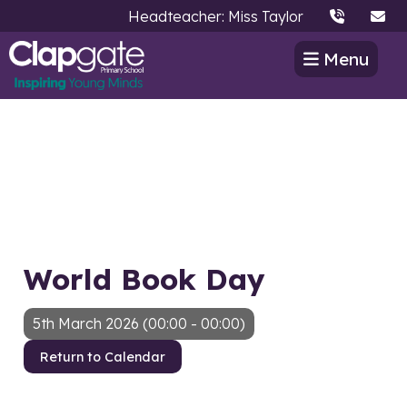
Headteacher: Miss Taylor
Menu
World Book Day
5th March 2026 (00:00 - 00:00)
Return to Calendar