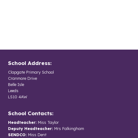
School Address:
Clapgate Primary School
Cranmore Drive
Belle Isle
Leeds
LS10 4AW
School Contacts:
Headteacher:
Miss Taylor
Deputy Headteacher:
Mrs Falkingham
SENDCO:
Miss Dent