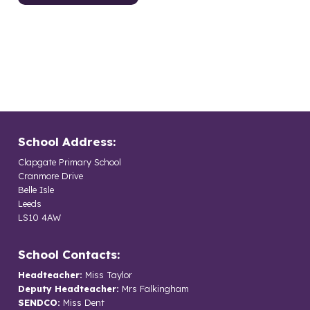
School Address:
Clapgate Primary School
Cranmore Drive
Belle Isle
Leeds
LS10 4AW
School Contacts:
Headteacher:
Miss Taylor
Deputy Headteacher:
Mrs Falkingham
SENDCO:
Miss Dent