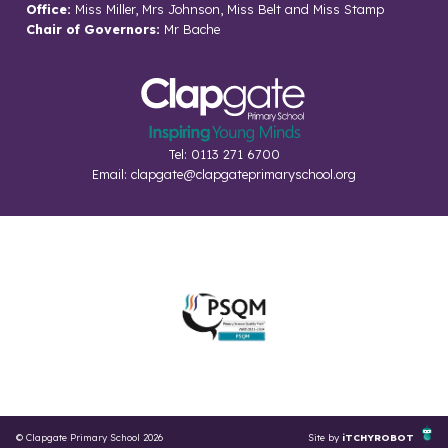
Office:
Miss Miller, Mrs Johnson, Miss Belt and Miss Stamp
Chair of Governors:
Mr Bache
Tel: 0113 271 6700
Email:
clapgate@clapgateprimaryschool.org
© Clapgate Primary School 2026
Site by
iTCHYROBOT