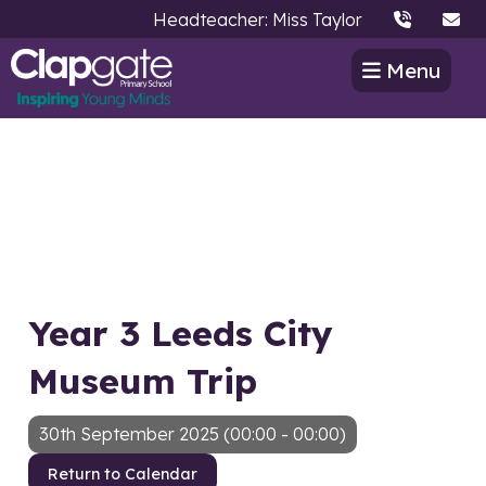
Headteacher: Miss Taylor
Menu
Year 3 Leeds City
Museum Trip
30th September 2025 (00:00 - 00:00)
Return to Calendar