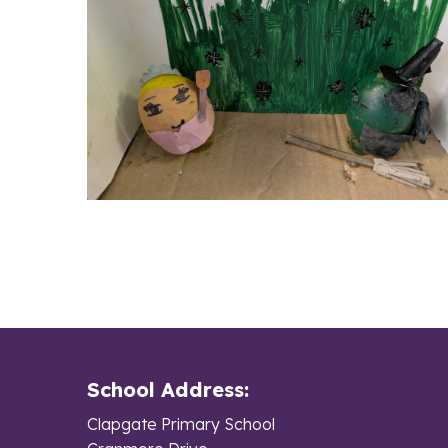
School Address:
Clapgate Primary School