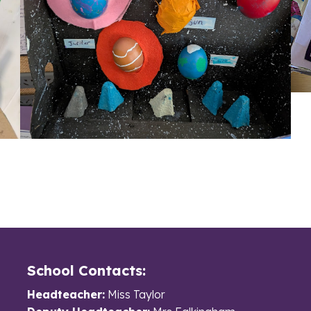
School Contacts:
Headteacher:
Miss Taylor