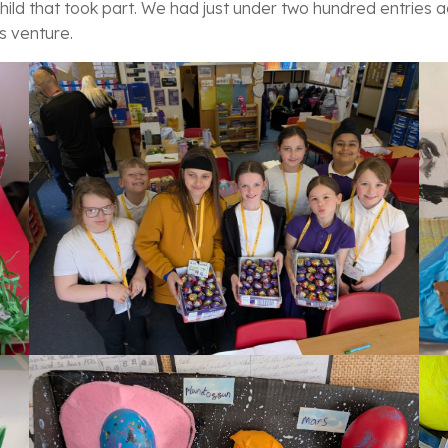
hild that took part. We had just under two hundred entries ac
s venture.