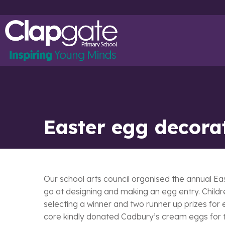
Easter egg decora
Our school arts council organised the annual Ea
go at designing and making an egg entry. Childre
selecting a winner and two runner up prizes for
core kindly donated Cadbury’s cream eggs for th