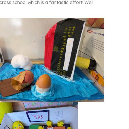
ross school which is a fantastic effort! Well