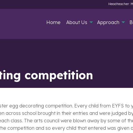
Headteacher: M
Home
About Us
Approach
B
ting competition
ster egg decorating competition. Every child from EYFS to y
n across school brought in their entries and were judged by o
 each class. The arts council were blown away by some of the
e competition and so every child that entered was given a s