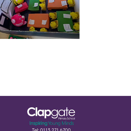
Tel: 0113 271 6700