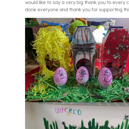
would like to say a very big thank you to every c
done everyone and thank you for supporting thi