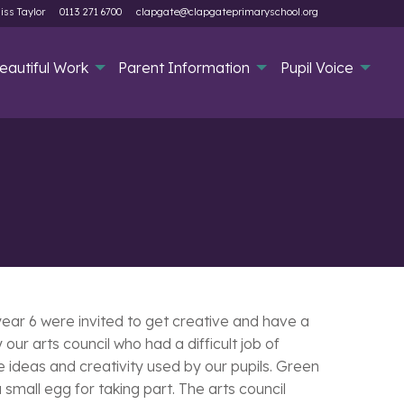
iss Taylor
0113 271 6700
clapgate@clapgateprimaryschool.org
eautiful Work
Parent Information
Pupil Voice
ear 6 were invited to get creative and have a
ur arts council who had a difficult job of
 ideas and creativity used by our pupils. Green
mall egg for taking part. The arts council