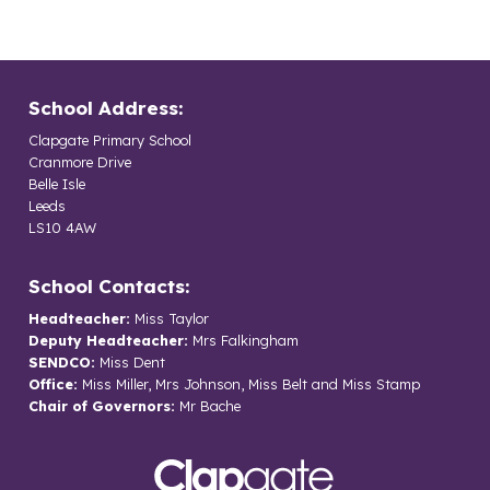
School Address:
Clapgate Primary School
Cranmore Drive
Belle Isle
Leeds
LS10 4AW
School Contacts:
Headteacher:
Miss Taylor
Deputy Headteacher:
Mrs Falkingham
SENDCO:
Miss Dent
Office:
Miss Miller, Mrs Johnson, Miss Belt and Miss Stamp
Chair of Governors:
Mr Bache