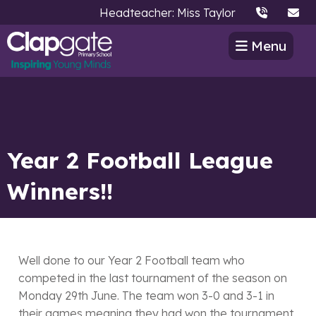
Headteacher: Miss Taylor
Menu
Year 2 Football League
Winners!!
Well done to our Year 2 Football team who
competed in the last tournament of the season on
Monday 29th June. The team won 3-0 and 3-1 in
their games meaning they had won the tournament