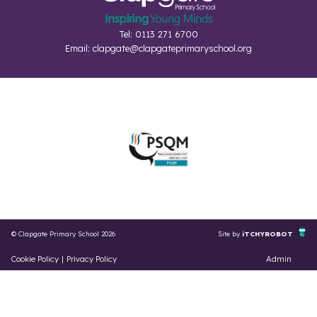
Tel: 0113 271 6700
Email:
clapgate@clapgateprimaryschool.org
© Clapgate Primary School 2026
Site by
iTCHYROBOT
Cookie Policy
|
Privacy Policy
Admin