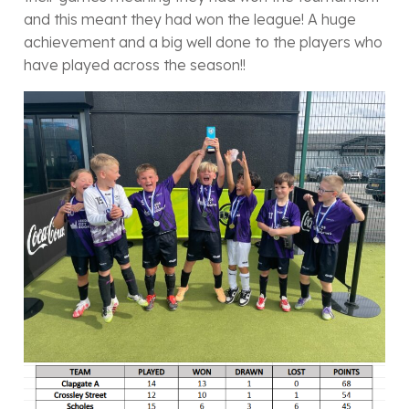
and this meant they had won the league! A huge
achievement and a big well done to the players who
have played across the season!!