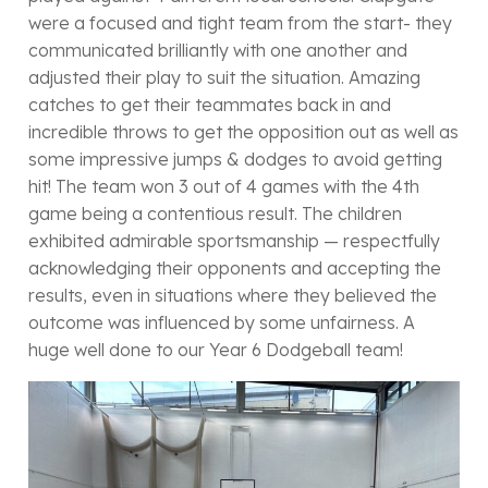
were a focused and tight team from the start- they
communicated brilliantly with one another and
adjusted their play to suit the situation. Amazing
catches to get their teammates back in and
incredible throws to get the opposition out as well as
some impressive jumps & dodges to avoid getting
hit! The team won 3 out of 4 games with the 4th
game being a contentious result. The children
exhibited admirable sportsmanship — respectfully
acknowledging their opponents and accepting the
results, even in situations where they believed the
outcome was influenced by some unfairness. A
huge well done to our Year 6 Dodgeball team!