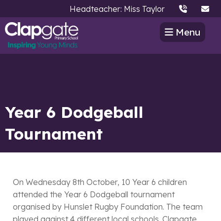
Headteacher: Miss Taylor
Menu
Year 6 Dodgeball
Tournament
On Wednesday 8th October, 10 Year 6 children
attended the Year 6 Dodgeball tournament
organised by Hunslet Rugby Foundation. The team
played against 4 different local schools. Clapgate