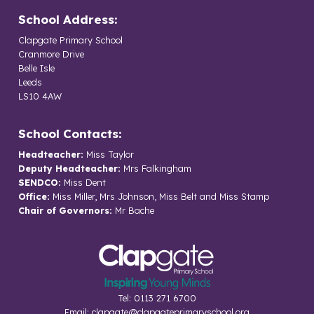
School Address:
Clapgate Primary School
Cranmore Drive
Belle Isle
Leeds
LS10 4AW
School Contacts:
Headteacher:
Miss Taylor
Deputy Headteacher:
Mrs Falkingham
SENDCO:
Miss Dent
Office:
Miss Miller, Mrs Johnson, Miss Belt and Miss Stamp
Chair of Governors:
Mr Bache
Tel: 0113 271 6700
Email:
clapgate@clapgateprimaryschool.org