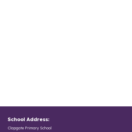
School Address:
Clapgate Primary School