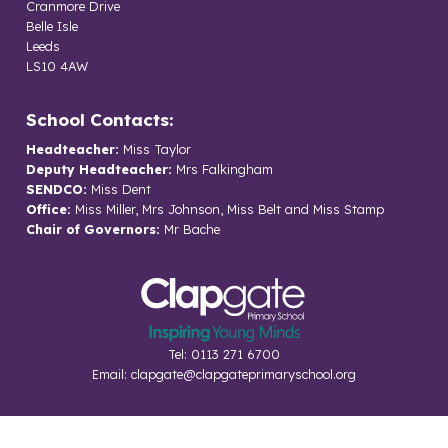
Cranmore Drive
Belle Isle
Leeds
LS10 4AW
School Contacts:
Headteacher:
Miss Taylor
Deputy Headteacher:
Mrs Falkingham
SENDCO:
Miss Dent
Office:
Miss Miller, Mrs Johnson, Miss Belt and Miss Stamp
Chair of Governors:
Mr Bache
Tel: 0113 271 6700
Email:
clapgate@clapgateprimaryschool.org