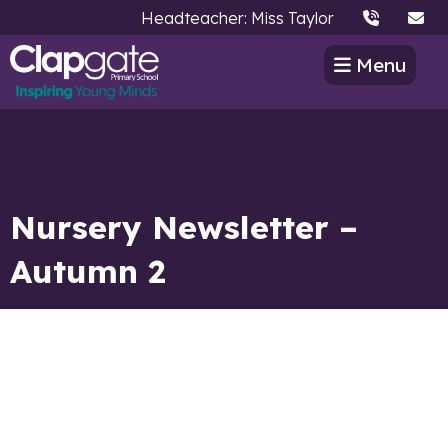
Headteacher: Miss Taylor
Menu
Nursery Newsletter –
Autumn 2