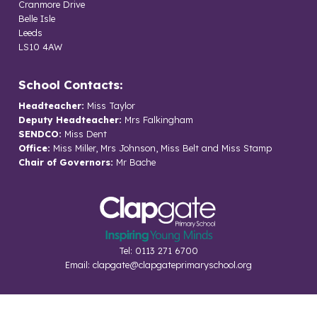
Cranmore Drive
Belle Isle
Leeds
LS10 4AW
School Contacts:
Headteacher:
Miss Taylor
Deputy Headteacher:
Mrs Falkingham
SENDCO:
Miss Dent
Office:
Miss Miller, Mrs Johnson, Miss Belt and Miss Stamp
Chair of Governors:
Mr Bache
Tel: 0113 271 6700
Email:
clapgate@clapgateprimaryschool.org