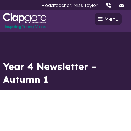
Headteacher: Miss Taylor
Menu
Year 4 Newsletter –
Autumn 1