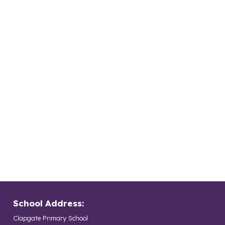
School Address:
Clapgate Primary School