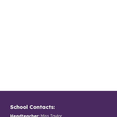
School Contacts:
Headteacher:
Miss Taylor