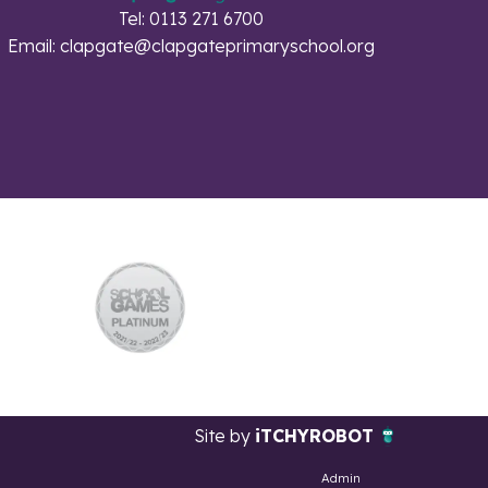
Tel: 0113 271 6700
Email:
clapgate@clapgateprimaryschool.org
Site by
iTCHYROBOT
Admin