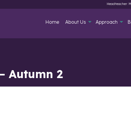
Headteacher: M
Home
About Us
Approach
B
 – Autumn 2