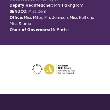
Deputy Headteacher:
Mrs Falkingham
SENDCO:
Miss Dent
Office:
Miss Miller, Mrs Johnson, Miss Belt and
Miss Stamp
Chair of Governors:
Mr Bache