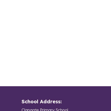
School Address:
Clapgate Primary School