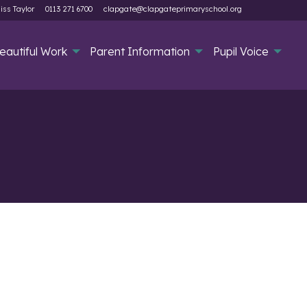
iss Taylor
0113 271 6700
clapgate@clapgateprimaryschool.org
eautiful Work
Parent Information
Pupil Voice