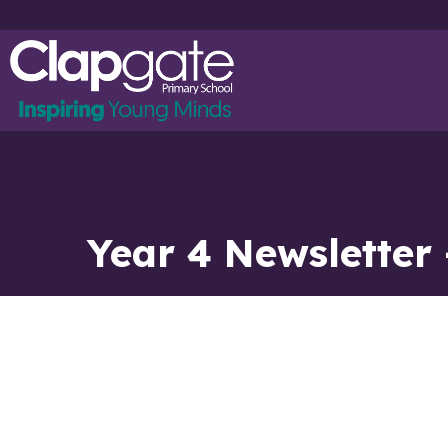
Year 4 Newsletter