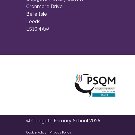
Cranmore Drive
Belle Isle
Leeds
LS10 4AW
© Clapgate Primary School 2026
Cookie Policy
|
Privacy Policy