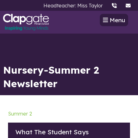
Headteacher: Miss Taylor
Menu
Nursery-Summer 2
Newsletter
Summer 2
What The Student Says