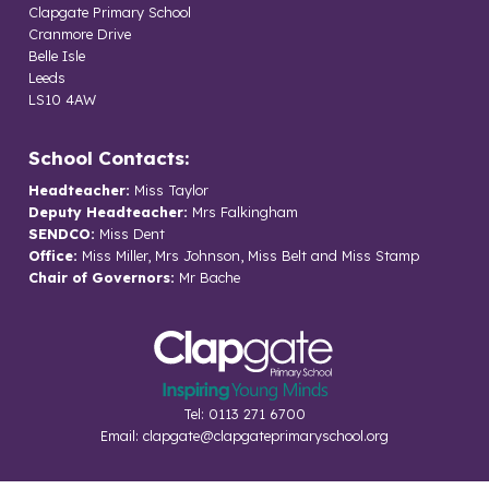
Clapgate Primary School
Cranmore Drive
Belle Isle
Leeds
LS10 4AW
School Contacts:
Headteacher:
Miss Taylor
Deputy Headteacher:
Mrs Falkingham
SENDCO:
Miss Dent
Office:
Miss Miller, Mrs Johnson, Miss Belt and Miss Stamp
Chair of Governors:
Mr Bache
Tel: 0113 271 6700
Email:
clapgate@clapgateprimaryschool.org