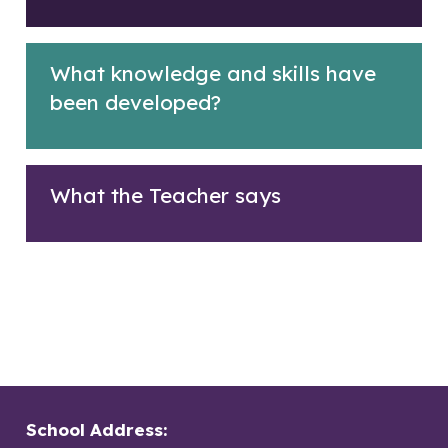
What knowledge and skills have
been developed?
What the Teacher says
School Address: