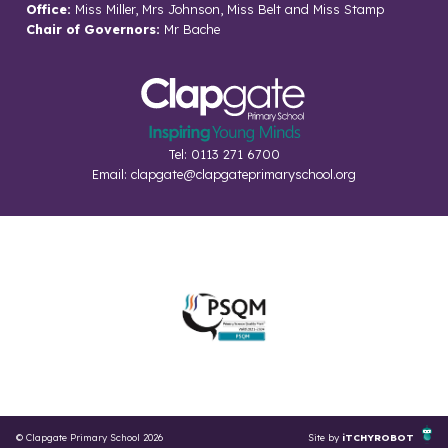
Office:
Miss Miller, Mrs Johnson, Miss Belt and Miss Stamp
Chair of Governors:
Mr Bache
Tel: 0113 271 6700
Email:
clapgate@clapgateprimaryschool.org
© Clapgate Primary School 2026
Site by
iTCHYROBOT