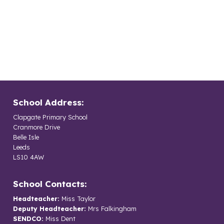
School Address:
Clapgate Primary School
Cranmore Drive
Belle Isle
Leeds
LS10 4AW
School Contacts:
Headteacher:
Miss Taylor
Deputy Headteacher:
Mrs Falkingham
SENDCO:
Miss Dent