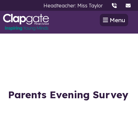
Headteacher: Miss Taylor
Menu
Parents Evening Survey