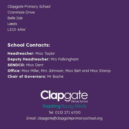
Clapgate Primary School
Cranmore Drive
Belle Isle
Leeds
LS10 4AW
School Contacts:
Headteacher:
Miss Taylor
Deputy Headteacher:
Mrs Falkingham
SENDCO:
Miss Dent
Office:
Miss Miller, Mrs Johnson, Miss Belt and Miss Stamp
Chair of Governors:
Mr Bache
Tel: 0113 271 6700
Email:
clapgate@clapgateprimaryschool.org