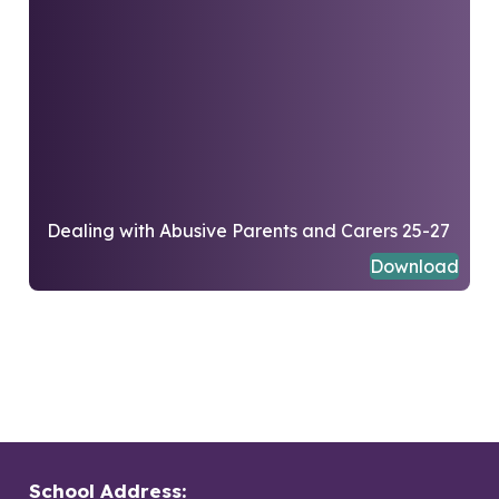
Dealing with Abusive Parents and Carers 25-27
Download
School Address: