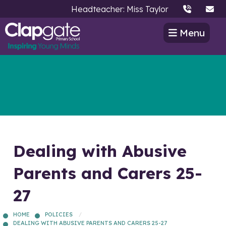
Headteacher: Miss Taylor
Menu
Dealing with Abusive
Parents and Carers 25-
27
HOME
POLICIES
DEALING WITH ABUSIVE PARENTS AND CARERS 25-27