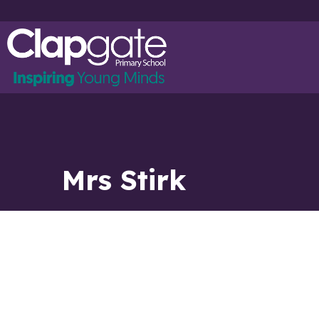
Mrs Stirk