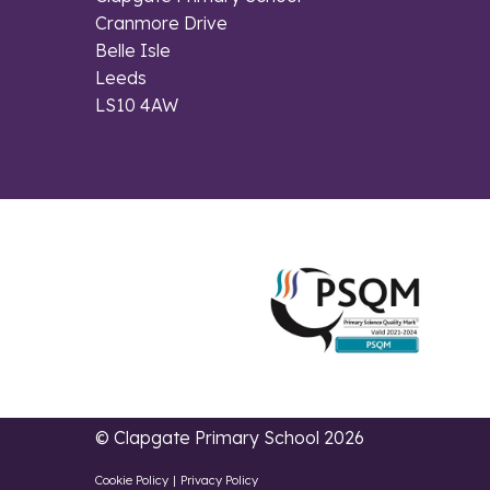
Cranmore Drive
Belle Isle
Leeds
LS10 4AW
© Clapgate Primary School 2026
Cookie Policy
|
Privacy Policy