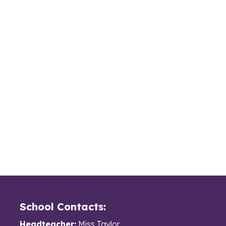
School Contacts:
Headteacher:
Miss Taylor