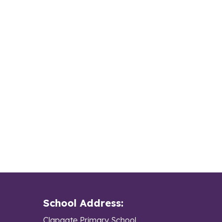
School Address:
Clapgate Primary School