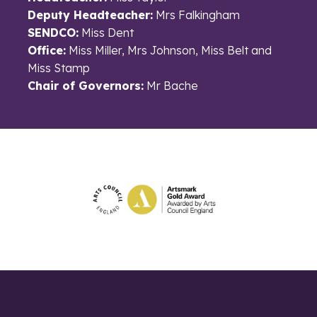
Deputy Headteacher:
Mrs Falkingham
SENDCO:
Miss Dent
Office:
Miss Miller, Mrs Johnson, Miss Belt and
Miss Stamp
Chair of Governors:
Mr Bache