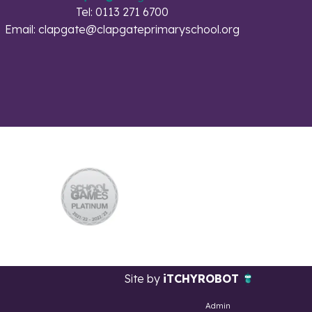
Tel: 0113 271 6700
Email:
clapgate@clapgateprimaryschool.org
Site by
iTCHYROBOT
Admin