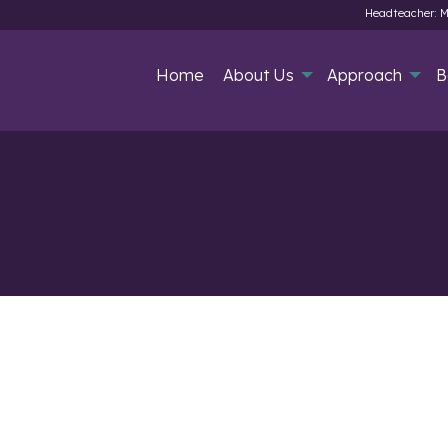
Headteacher: M
Home
About Us
Approach
B