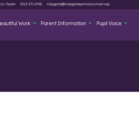
iss Taylor
0113 271 6700
clapgate@clapgateprimaryschool.org
eautiful Work
Parent Information
Pupil Voice