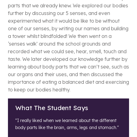
parts that we already knew. We explored our bodies
further by discussing our 5 senses, and even
experimented what it would be like to be without
one of our senses, by writing our names and building
a tower whilst blindfolded! We then went on a
‘senses walk’ around the school grounds and
recorded what we could see, hear, smell, touch and
taste. We later developed our knowledge further by
learning about body parts that we can’t see, such as
our organs and their uses, and then discussed the
importance of eating a balanced diet and exercising
to keep our bodies healthy.
What The Student Says
"I really liked when we learned about the different
body parts like the brain, arms, legs and stomach."