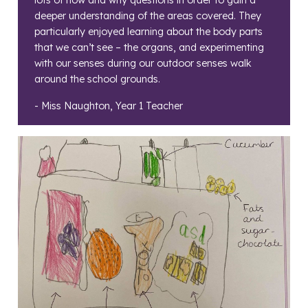
lots of how and why questions in order to gain a
deeper understanding of the areas covered. They
particularly enjoyed learning about the body parts
that we can’t see – the organs, and experimenting
with our senses during our outdoor senses walk
around the school grounds.
- Miss Naughton, Year 1 Teacher