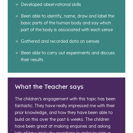
Developed observational skills
Been able to identify, name, draw and label the
basic parts of the human body and say which
part of the body is associated with each sense
Gathered and recorded data on senses
Been able to carry out experiments and discuss
their results
What the Teacher says
The children’s engagement with this topic has been
fantastic. They have really impressed me with their
prior knowledge, and how they have been able to
build on this over the past 6 weeks. The children
have been great at making enquiries and asking