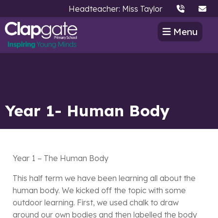
Headteacher: Miss Taylor
Menu
Year 1- Human Body
Year 1 – The Human Body
This half term we have been learning all about the
human body. We kicked off the topic with some
outdoor learning. First, we used chalk to draw
around our own bodies and then labelled the body