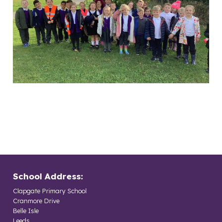
School Address:
Clapgate Primary School
Cranmore Drive
Belle Isle
Leeds