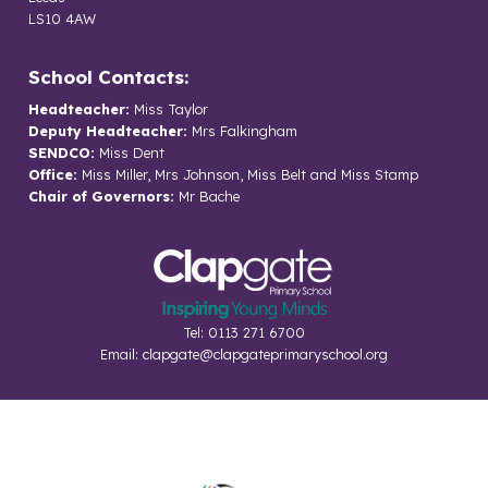
LS10 4AW
School Contacts:
Headteacher:
Miss Taylor
Deputy Headteacher:
Mrs Falkingham
SENDCO:
Miss Dent
Office:
Miss Miller, Mrs Johnson, Miss Belt and Miss Stamp
Chair of Governors:
Mr Bache
Tel: 0113 271 6700
Email:
clapgate@clapgateprimaryschool.org