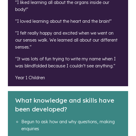
"I liked learning all about the organs inside our
body!"
"I loved learning about the heart and the brain!"
"I felt really happy and excited when we went on
our senses walk. We learned all about our different
senses."
"It was lots of fun trying to write my name when I
was blindfolded because I couldn't see anything."
Year 1 Children
What knowledge and skills have
been developed?
Begun to ask how and why questions, making
enquiries