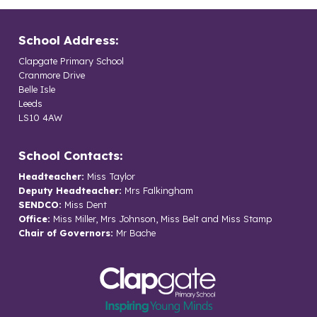
School Address:
Clapgate Primary School
Cranmore Drive
Belle Isle
Leeds
LS10 4AW
School Contacts:
Headteacher:
Miss Taylor
Deputy Headteacher:
Mrs Falkingham
SENDCO:
Miss Dent
Office:
Miss Miller, Mrs Johnson, Miss Belt and Miss Stamp
Chair of Governors:
Mr Bache