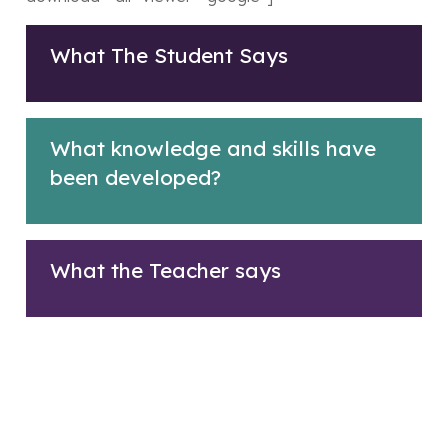
What The Student Says
What knowledge and skills have
been developed?
What the Teacher says