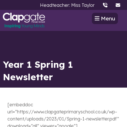
Headteacher: Miss Taylor
Menu
Year 1 Spring 1
Newsletter
[embeddoc
url=”https://www.clapgateprimaryschool.co.uk/wp-
content/uploads/2023/01/Spring-1-newsletter.pdf”
download=”all” viewer=”google”]