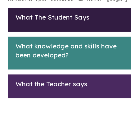
What The Student Says
What knowledge and skills have
been developed?
What the Teacher says