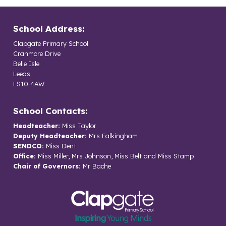
School Address:
Clapgate Primary School
Cranmore Drive
Belle Isle
Leeds
LS10 4AW
School Contacts:
Headteacher:
Miss Taylor
Deputy Headteacher:
Mrs Falkingham
SENDCO:
Miss Dent
Office:
Miss Miller, Mrs Johnson, Miss Belt and Miss Stamp
Chair of Governors:
Mr Bache