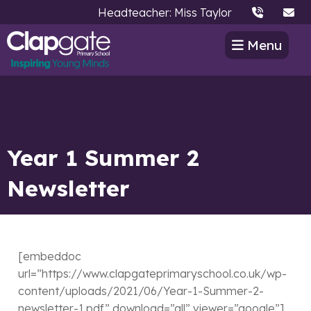
Headteacher: Miss Taylor
Menu
Year 1 Summer 2
Newsletter
[embeddoc
url=”https://www.clapgateprimaryschool.co.uk/wp-
content/uploads/2021/06/Year-1-Summer-2-
newsletter-1.pdf” download=”all” viewer=”google”]