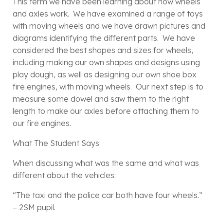
This term we have been learning about how wheels
and axles work. We have examined a range of toys
with moving wheels and we have drawn pictures and
diagrams identifying the different parts. We have
considered the best shapes and sizes for wheels,
including making our own shapes and designs using
play dough, as well as designing our own shoe box
fire engines, with moving wheels. Our next step is to
measure some dowel and saw them to the right
length to make our axles before attaching them to
our fire engines.
What The Student Says
When discussing what was the same and what was
different about the vehicles:
“The taxi and the police car both have four wheels.”
– 2SM pupil.