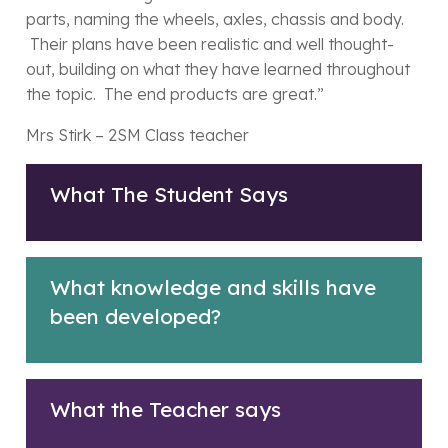
parts, naming the wheels, axles, chassis and body.
Their plans have been realistic and well thought-
out, building on what they have learned throughout
the topic. The end products are great.”
Mrs Stirk – 2SM Class teacher
What The Student Says
What knowledge and skills have
been developed?
What the Teacher says