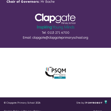
Chair of Governors:
Mr Bache
Tel: 0113 271 6700
Email:
clapgate@clapgateprimaryschool.org
© Clapgate Primary School 2026
Site by
iTCHYROBOT