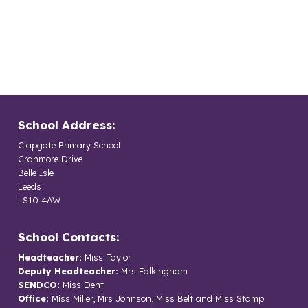
School Address:
Clapgate Primary School
Cranmore Drive
Belle Isle
Leeds
LS10 4AW
School Contacts:
Headteacher:
Miss Taylor
Deputy Headteacher:
Mrs Falkingham
SENDCO:
Miss Dent
Office:
Miss Miller, Mrs Johnson, Miss Belt and Miss Stamp