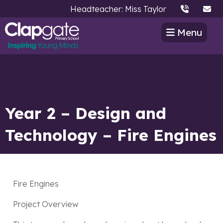
Headteacher: Miss Taylor
Menu
Year 2 – Design and
Technology – Fire Engines
Fire Engines
Project Overview