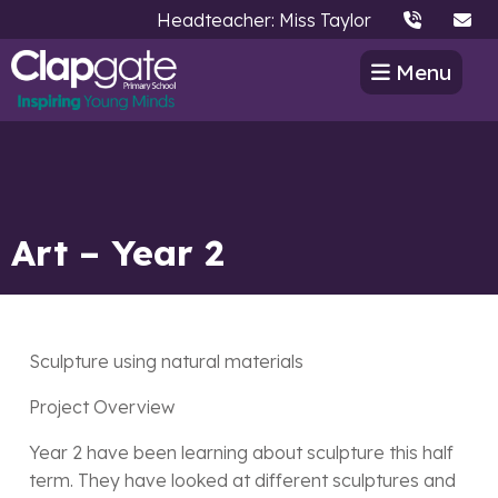
Headteacher: Miss Taylor
Menu
Art – Year 2
Sculpture using natural materials
Project Overview
Year 2 have been learning about sculpture this half
term. They have looked at different sculptures and