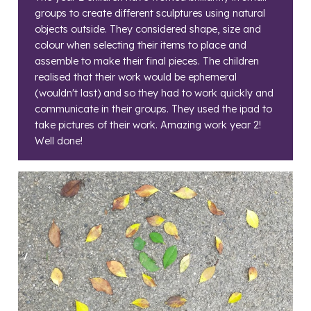
groups to create different sculptures using natural
objects outside. They considered shape, size and
colour when selecting their items to place and
assemble to make their final pieces. The children
realised that their work would be ephemeral
(wouldn't last) and so they had to work quickly and
communicate in their groups. They used the ipad to
take pictures of their work. Amazing work year 2!
Well done!