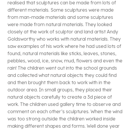
realised that sculptures can be made from lots of
different materials. Some sculptures were made
from man-made materials and some sculptures
were made from natural materials. They looked
closely at the work of sculptor and land artist Andy
Goldsworthy who works with natural materials. They
saw examples of his work where he had used lots of
found, natural materials like sticks, leaves, stones,
pebbles, wood, ice, snow, mud, flowers and even the
rain! The children went out into the school grounds
and collected what natural objects they could find
and then brought them back to work with in the
outdoor area. In small groups, they placed their
natural objects carefully to create a 3d piece of
work. The children used gallery time to observe and
comment on each other’s sculptures. When the wind
was too strong outside the children worked inside
making different shapes and forms. Well done year