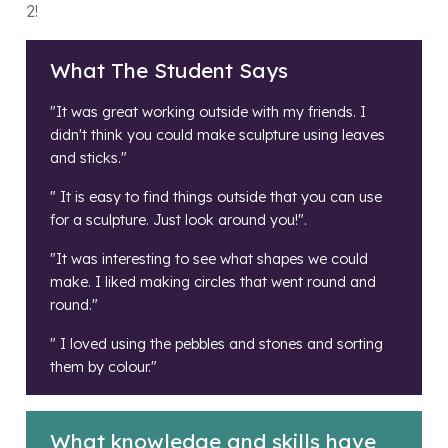
2!
What The Student Says
"It was great working outside with my friends. I
didn't think you could make sculpture using leaves
and sticks."
" It is easy to find things outside that you can use
for a sculpture. Just look around you!".
"It was interesting to see what shapes we could
make. I liked making circles that went round and
round."
" I loved using the pebbles and stones and sorting
them by colour."
What knowledge and skills have