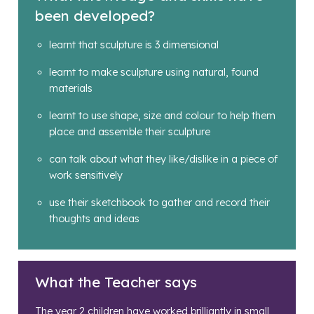
been developed?
learnt that sculpture is 3 dimensional
learnt to make sculpture using natural, found
materials
learnt to use shape, size and colour to help them
place and assemble their sculpture
can talk about what they like/dislike in a piece of
work sensitively
use their sketchbook to gather and record their
thoughts and ideas
What the Teacher says
The year 2 children have worked brilliantly in small