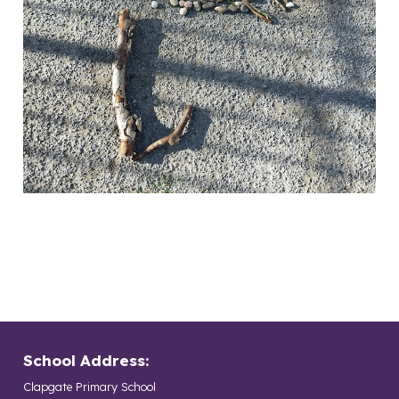
School Address:
Clapgate Primary School