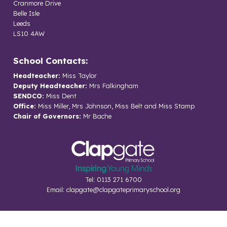
Cranmore Drive
Belle Isle
Leeds
LS10 4AW
School Contacts:
Headteacher:
Miss Taylor
Deputy Headteacher:
Mrs Falkingham
SENDCO:
Miss Dent
Office:
Miss Miller, Mrs Johnson, Miss Belt and Miss Stamp
Chair of Governors:
Mr Bache
Tel: 0113 271 6700
Email:
clapgate@clapgateprimaryschool.org