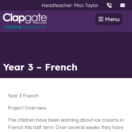
Headteacher: Miss Taylor
Menu
Year 3 – French
Year 3 French
Project Overview
The children have been learning about ice creams in
French this half term. Over several weeks they have