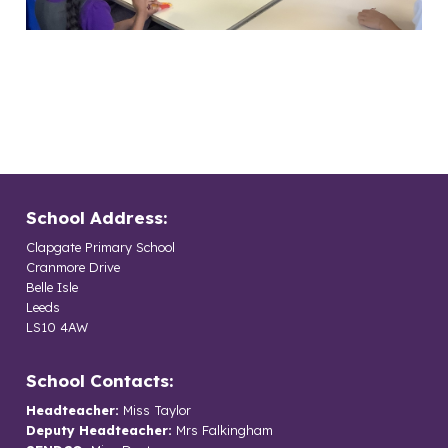
School Address:
Clapgate Primary School
Cranmore Drive
Belle Isle
Leeds
LS10 4AW
School Contacts:
Headteacher:
Miss Taylor
Deputy Headteacher:
Mrs Falkingham