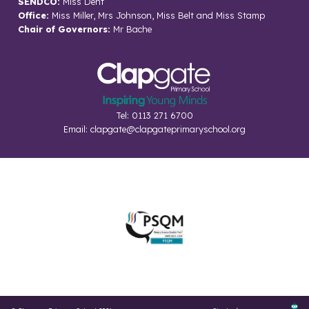
SENDCO:
Miss Dent
Office:
Miss Miller, Mrs Johnson, Miss Belt and Miss Stamp
Chair of Governors:
Mr Bache
Tel: 0113 271 6700
Email:
clapgate@clapgateprimaryschool.org