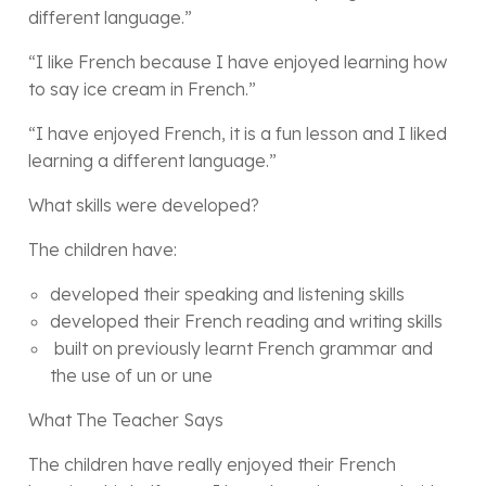
different language.”
“I like French because I have enjoyed learning how
to say ice cream in French.”
“I have enjoyed French, it is a fun lesson and I liked
learning a different language.”
What skills were developed?
The children have:
developed their speaking and listening skills
developed their French reading and writing skills
built on previously learnt French grammar and
the use of un or une
What The Teacher Says
The children have really enjoyed their French