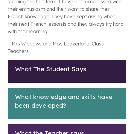
learning this half term. I have been impressed with
their enthusiasm and their want to share their
French knowledge. They have kept asking when
their next French lesson is and they always try hard
with their learning.
– Mrs Widdows and Miss Leaverland, Class
Teachers.
What The Student Says
What knowledge and skills have
been developed?
What the Teacher says