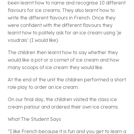
been learnt how to name and recognise 10 different
flavours for ice creams. They also learnt how to
write the different flavours in French. Once they
were confident with the different flavours they
learnt how to politely ask for an ice cream using ‘je
voudrais’ (I would like).
The children then learnt how to say whether they
would like a pot or a cornet of ice cream and how
many scoops of ice cream they would like.
At the end of the unit the children performed a short
role play to order an ice cream.
On our final day, the children visited the class ice
cream parlour and ordered their own ice creams.
What The Student Says
“I like French because it is fun and you get to learn a