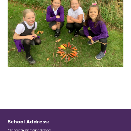
School Address:
Clapgate Primary School