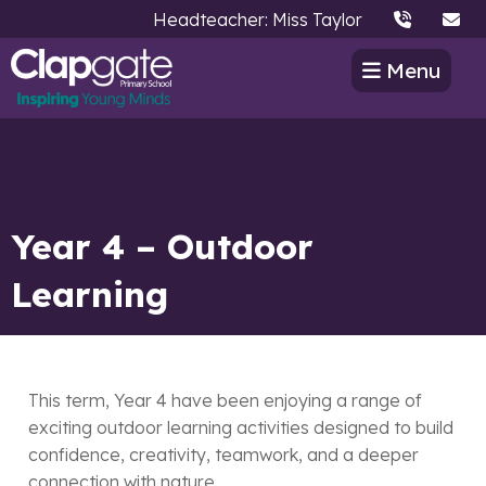
Headteacher: Miss Taylor
Menu
Year 4 – Outdoor
Learning
This term, Year 4 have been enjoying a range of
exciting outdoor learning activities designed to build
confidence, creativity, teamwork, and a deeper
connection with nature.