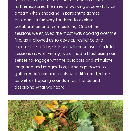
further explored the rules of working successfully as
a team when engaging in parachute games
outdoors- a fun way for them to explore
collaboration and team building. One of the
sessions we enjoyed the most was cooking over the
fire, as it allowed us to develop resilience and
explore fire safety, skills we will make use of in later
sessions as well. Finally, we all had a blast using our
senses to engage with the outdoors and stimulate
language and imagination, using egg boxes to
gather 6 different materials with different textures
as well as trapping sounds in our hands and
describing what we heard.