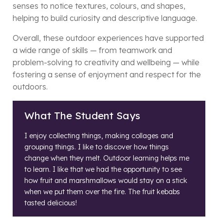
senses to notice textures, colours, and shapes,
helping to build curiosity and descriptive language.
Overall, these outdoor experiences have supported
a wide range of skills — from teamwork and
problem-solving to creativity and wellbeing — while
fostering a sense of enjoyment and respect for the
outdoors.
What The Student Says
I enjoy collecting things, making collages and
grouping things. I like to discover how things
change when they melt. Outdoor learning helps me
to learn. I like that we had the opportunity to see
how fruit and marshmallows would stay on a stick
when we put them over the fire. The fruit kebabs
tasted delicious!