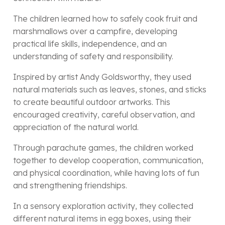
The children learned how to safely cook fruit and
marshmallows over a campfire, developing
practical life skills, independence, and an
understanding of safety and responsibility.
Inspired by artist Andy Goldsworthy, they used
natural materials such as leaves, stones, and sticks
to create beautiful outdoor artworks. This
encouraged creativity, careful observation, and
appreciation of the natural world.
Through parachute games, the children worked
together to develop cooperation, communication,
and physical coordination, while having lots of fun
and strengthening friendships.
In a sensory exploration activity, they collected
different natural items in egg boxes, using their