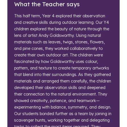
What the Teacher says
This half term, Year 4 explored their observation
and creative skills during outdoor learning. Our Y4
children explored the beauty of nature through the
lens of artist Andy Goldsworthy. Using natural
materials such as leaves, twigs, stones, flowers,
and pine cones, they worked collaboratively to
create their own outdoor art. The children were
fascinated by how Goldsworthy uses colour,
pattern, and texture to create temporary artworks
that blend into their surroundings. As they gathered
materials and arranged them carefully, the children
developed their observation skills and deepened
their connection to the natural environment. They
showed creativity, patience, and teamwork—
experimenting with balance, symmetry, and design.
Our students bonded further as a team by joining in
scavenger hunts, working together and delegating
tasks to collect the most items required. They