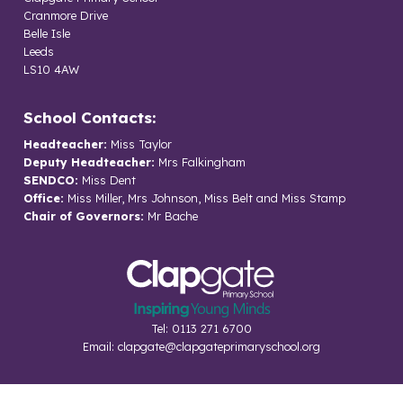
Cranmore Drive
Belle Isle
Leeds
LS10 4AW
School Contacts:
Headteacher:
Miss Taylor
Deputy Headteacher:
Mrs Falkingham
SENDCO:
Miss Dent
Office:
Miss Miller, Mrs Johnson, Miss Belt and Miss Stamp
Chair of Governors:
Mr Bache
Tel: 0113 271 6700
Email:
clapgate@clapgateprimaryschool.org