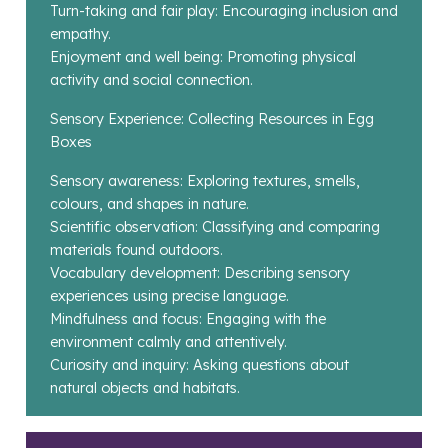
Turn-taking and fair play: Encouraging inclusion and
empathy.
Enjoyment and well being: Promoting physical
activity and social connection.
Sensory Experience: Collecting Resources in Egg
Boxes
Sensory awareness: Exploring textures, smells,
colours, and shapes in nature.
Scientific observation: Classifying and comparing
materials found outdoors.
Vocabulary development: Describing sensory
experiences using precise language.
Mindfulness and focus: Engaging with the
environment calmly and attentively.
Curiosity and inquiry: Asking questions about
natural objects and habitats.