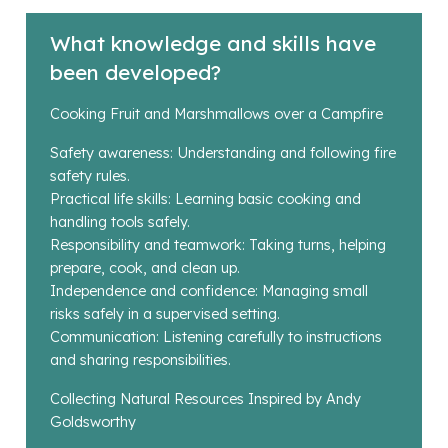
What knowledge and skills have
been developed?
Cooking Fruit and Marshmallows over a Campfire
Safety awareness: Understanding and following fire
safety rules.
Practical life skills: Learning basic cooking and
handling tools safely.
Responsibility and teamwork: Taking turns, helping
prepare, cook, and clean up.
Independence and confidence: Managing small
risks safely in a supervised setting.
Communication: Listening carefully to instructions
and sharing responsibilities.
Collecting Natural Resources Inspired by Andy
Goldsworthy