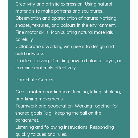
Creativity and artistic expression: Using natural
materials to make patterns and sculptures.
Observation and appreciation of nature: Noticing
shapes, textures, and colours in the environment.
Fine motor skills: Manipulating natural materials
carefully.
Collaboration: Working with peers to design and
build artworks.
Problem-solving: Deciding how to balance, layer, or
combine materials effectively.
Parachute Games
Gross motor coordination: Running, lifting, shaking,
and timing movements.
Teamwork and cooperation: Working together for
shared goals (e.g., keeping the ball on the
parachute).
Listening and following instructions: Responding
quickly to cues and rules.