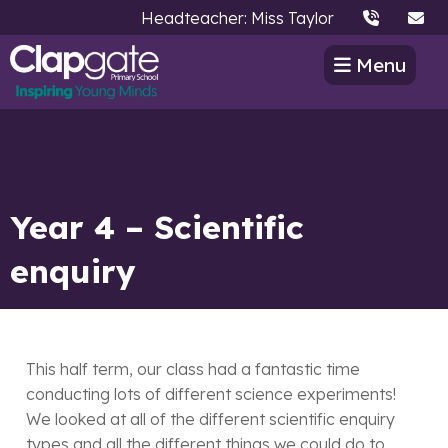
Headteacher: Miss Taylor
Menu
Year 4 – Scientific
enquiry
This half term, our class had a fantastic time
conducting lots of different science experiments!
We looked at all of the different scientific enquiry
types and all the different things we could do to