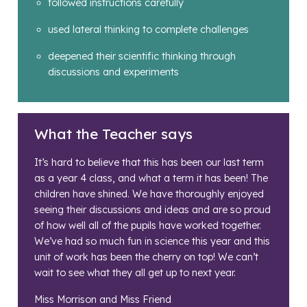
followed instructions carefully
used lateral thinking to complete challenges
deepened their scientific thinking through
discussions and experiments
What the Teacher says
It’s hard to believe that this has been our last term
as a year 4 class, and what a term it has been! The
children have shined. We have thoroughly enjoyed
seeing their discussions and ideas and are so proud
of how well all of the pupils have worked together.
We’ve had so much fun in science this year and this
unit of work has been the cherry on top! We can’t
wait to see what they all get up to next year.
Miss Morrison and Miss Friend