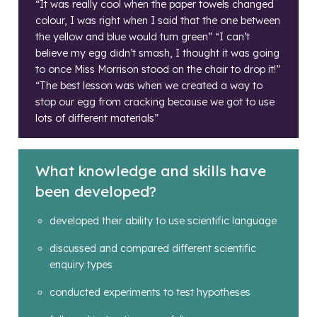
“It was really cool when the paper towels changed
colour, I was right when I said that the one between
the yellow and blue would turn green” “I can’t
believe my egg didn’t smash, I thought it was going
to once Miss Morrison stood on the chair to drop it!”
“The best lesson was when we created a way to
stop our egg from cracking because we got to use
lots of different materials”
What knowledge and skills have
been developed?
developed their ability to use scientific language
discussed and compared different scientific
enquiry types
conducted experiments to test hypotheses