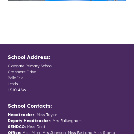
School Address:
Clapgate Primary School
Cranmore Drive
Belle Isle
Leeds
LS10 4AW
School Contacts:
Headteacher:
Miss Taylor
Deputy Headteacher:
Mrs Falkingham
SENDCO:
Miss Dent
Office:
Miss Miller, Mrs Johnson, Miss Belt and Miss Stamp