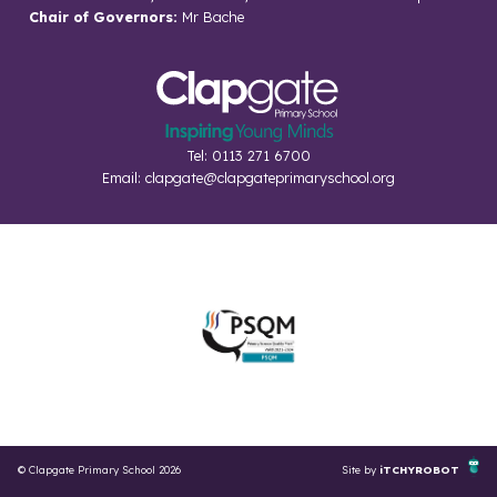
Chair of Governors:
Mr Bache
Tel: 0113 271 6700
Email:
clapgate@clapgateprimaryschool.org
© Clapgate Primary School 2026
Site by
iTCHYROBOT