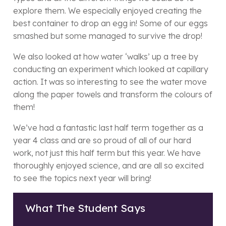
explore them. We especially enjoyed creating the
best container to drop an egg in! Some of our eggs
smashed but some managed to survive the drop!
We also looked at how water ‘walks’ up a tree by
conducting an experiment which looked at capillary
action. It was so interesting to see the water move
along the paper towels and transform the colours of
them!
We’ve had a fantastic last half term together as a
year 4 class and are so proud of all of our hard
work, not just this half term but this year. We have
thoroughly enjoyed science, and are all so excited
to see the topics next year will bring!
What The Student Says