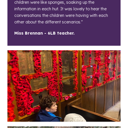
children were like sponges, soaking up the
information in each hut. It was lovely to hear the
conversations the children were having with each
other about the different scenarios."
Miss Brennan - 6LB teacher.