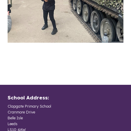
School Address:
Clapgate Primary School
Cranmore Drive
Belle Isle
Leeds
LS10 4AW