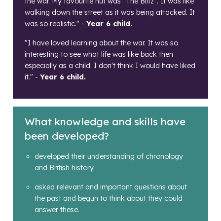
the war. My favourite hut was "The Blitz". It was like
walking down the street as it was being attacked. It
was so realistic." -
Year 6 child.
"I have loved learning about the war. It was so
interesting to see what life was like back then
especially as a child. I don't think I would have liked
it." -
Year 6 child.
What knowledge and skills have
been developed?
developed their understanding of chronology
and British history.
asked relevant and important questions about
the past and begun to think about they could
answer these.