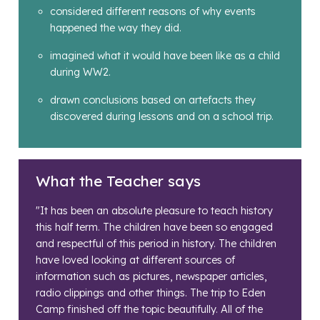
considered different reasons of why events
happened the way they did.
imagined what it would have been like as a child
during WW2.
drawn conclusions based on artefacts they
discovered during lessons and on a school trip.
What the Teacher says
"It has been an absolute pleasure to teach history
this half term. The children have been so engaged
and respectful of this period in history. The children
have loved looking at different sources of
information such as pictures, newspaper articles,
radio clippings and other things. The trip to Eden
Camp finished off the topic beautifully. All of the