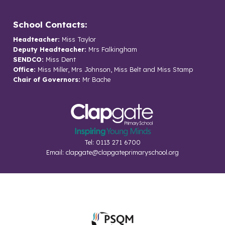
School Contacts:
Headteacher:
Miss Taylor
Deputy Headteacher:
Mrs Falkingham
SENDCO:
Miss Dent
Office:
Miss Miller, Mrs Johnson, Miss Belt and Miss Stamp
Chair of Governors:
Mr Bache
Tel: 0113 271 6700
Email:
clapgate@clapgateprimaryschool.org