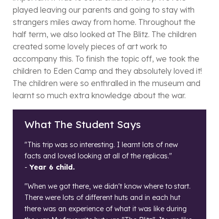
played leaving our parents and going to stay with
strangers miles away from home. Throughout the
half term, we also looked at The Blitz. The children
created some lovely pieces of art work to
accompany this. To finish the topic off, we took the
children to Eden Camp and they absolutely loved it!
The children were so enthralled in the museum and
learnt so much extra knowledge about the war.
What The Student Says
"This trip was so interesting. I learnt lots of new
facts and loved looking at all of the replicas."
-
Year 6 child.
"When we got there, we didn't know where to start.
There were lots of different huts and in each hut
there was an experience of what it was like during