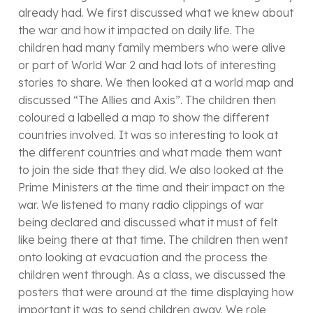
already had. We first discussed what we knew about
the war and how it impacted on daily life. The
children had many family members who were alive
or part of World War 2 and had lots of interesting
stories to share. We then looked at a world map and
discussed “The Allies and Axis”. The children then
coloured a labelled a map to show the different
countries involved. It was so interesting to look at
the different countries and what made them want
to join the side that they did. We also looked at the
Prime Ministers at the time and their impact on the
war. We listened to many radio clippings of war
being declared and discussed what it must of felt
like being there at that time. The children then went
onto looking at evacuation and the process the
children went through. As a class, we discussed the
posters that were around at the time displaying how
important it was to send children away. We role