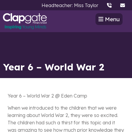
Headteacher: Miss Taylor
Menu
Year 6 – World War 2
Year 6 – World War 2 @ Eden Camp
When we introduced to the children that we were
learning about World War 2, they were so excited.
The children had such a thirst for this topic and it
was amazing to see how much prior knowledge they