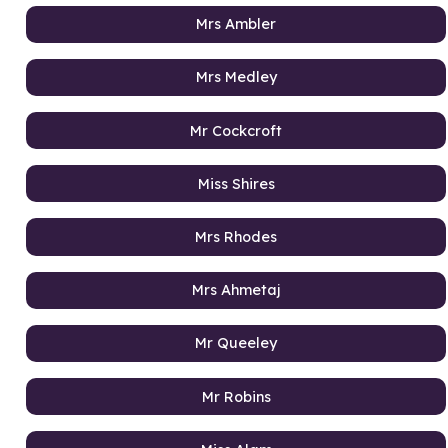
Mrs Ambler
Mrs Medley
Mr Cockcroft
Miss Shires
Mrs Rhodes
Mrs Ahmetaj
Mr Queeley
Mr Robins