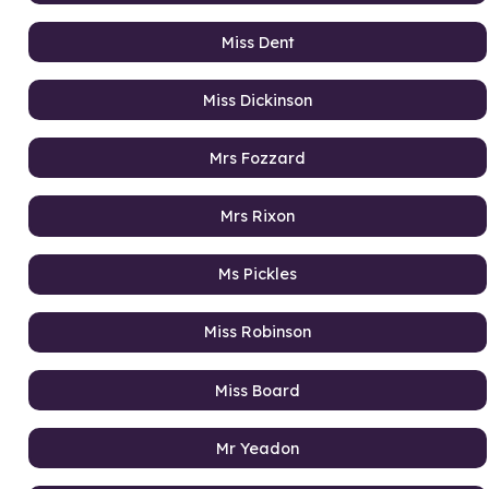
Miss Dent
Miss Dickinson
Mrs Fozzard
Mrs Rixon
Ms Pickles
Miss Robinson
Miss Board
Mr Yeadon