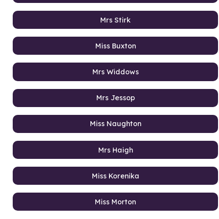
Mrs Stirk
Miss Buxton
Mrs Widdows
Mrs Jessop
Miss Naughton
Mrs Haigh
Miss Korenika
Miss Morton