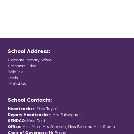
School Address:
Clapgate Primary School
Cranmore Drive
Belle Isle
Leeds
LS10 4AW
School Contacts:
Headteacher:
Miss Taylor
Deputy Headteacher:
Mrs Falkingham
SENDCO:
Miss Dent
Office:
Miss Miller, Mrs Johnson, Miss Belt and Miss Stamp
Chair of Governors:
Mr Bache