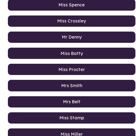
Miss Spence
Miss Crossley
Mr Denny
Miss Batty
Miss Procter
Mrs Smith
Mrs Belt
Miss Stamp
Miss Miller