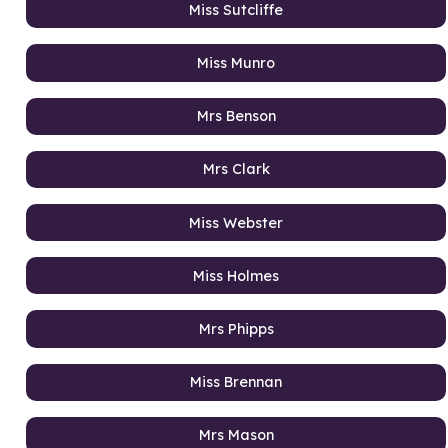
Miss Sutcliffe
Miss Munro
Mrs Benson
Mrs Clark
Miss Webster
Miss Holmes
Mrs Phipps
Miss Brennan
Mrs Mason