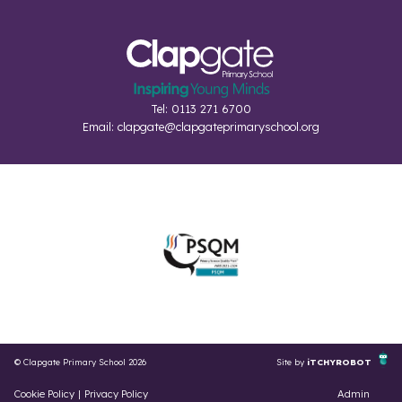
Tel: 0113 271 6700
Email:
clapgate@clapgateprimaryschool.org
© Clapgate Primary School 2026
Site by
iTCHYROBOT
Cookie Policy
|
Privacy Policy
Admin