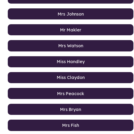
Mrs Johnson
Mr Makler
Mrs Watson
Miss Handley
Miss Claydon
Mrs Peacock
Mrs Bryan
Mrs Fish