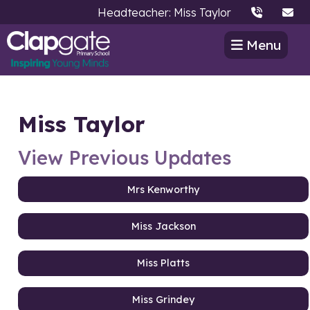
Headteacher: Miss Taylor
Menu
Miss Taylor
View Previous Updates
Mrs Kenworthy
Miss Jackson
Miss Platts
Miss Grindey