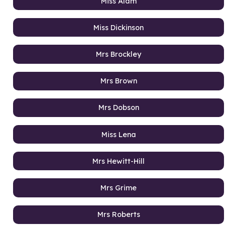
Miss Alam
Miss Dickinson
Mrs Brockley
Mrs Brown
Mrs Dobson
Miss Lena
Mrs Hewitt-Hill
Mrs Grime
Mrs Roberts