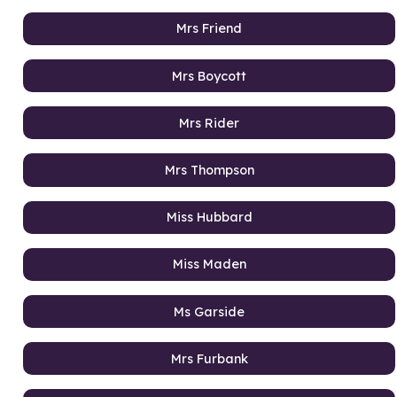
Mrs Friend
Mrs Boycott
Mrs Rider
Mrs Thompson
Miss Hubbard
Miss Maden
Ms Garside
Mrs Furbank